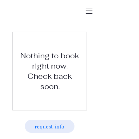
Nothing to book
right now.
Check back
soon.
request info