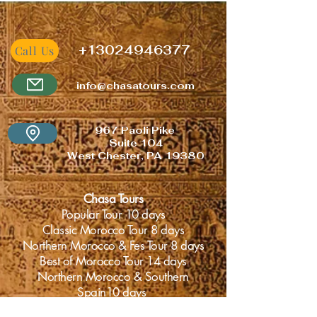
+
13024946377
Call Us
info@chasatours.com
967 Paoli
Pike
Suite 104
West Chester, PA 19380
Chasa Tours
Popular Tour 10 days
Classic Morocco Tour 8 days
Northern Morocco & Fes Tour 8 days
Best of Morocco Tour 14 days
Northern Morocco & Southern
Spain10 days
Adventurous Morocco Tour 10 days