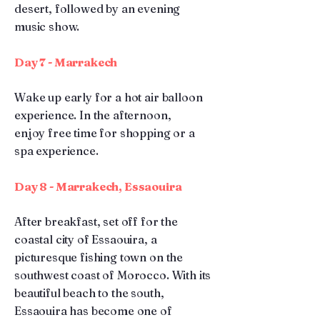
desert, followed by an evening
music show.
Day 7 - Marrakech
Wake up early for a hot air balloon
experience. In the afternoon,
enjoy free time for shopping or a
spa experience.
Day 8 - Marrakech, Essaouira
After breakfast, set off for the
coastal city of Essaouira, a
picturesque fishing town on the
southwest coast of Morocco. With its
beautiful beach to the south,
Essaouira has become one of