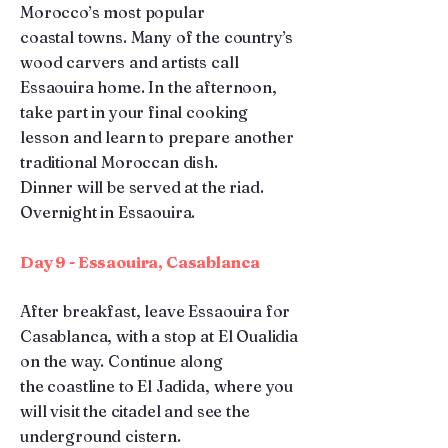
Morocco’s most popular
coastal towns. Many of the country’s
wood carvers and artists call
Essaouira home. In the afternoon,
take part in your final cooking
lesson and learn to prepare another
traditional Moroccan dish.
Dinner will be served at the riad.
Overnight in Essaouira.
Day 9 - Essaouira, Casablanca
After breakfast, leave Essaouira for
Casablanca, with a stop at El Oualidia
on the way. Continue along
the coastline to El Jadida, where you
will visit the citadel and see the
underground cistern.