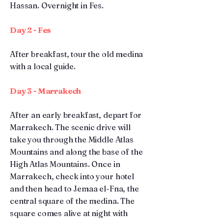
Hassan. Overnight in Fes.
Day 2 - Fes
After breakfast, tour the old medina
with a local guide.
Day 3 - Marrakech
After an early breakfast, depart for
Marrakech. The scenic drive will
take you through the Middle Atlas
Mountains and along the base of the
High Atlas Mountains. Once in
Marrakech, check into your hotel
and then head to Jemaa el-Fna, the
central square of the medina. The
square comes alive at night with