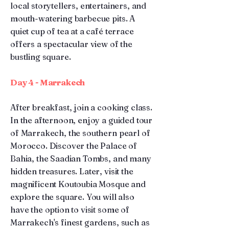
local storytellers, entertainers, and
mouth-watering barbecue pits. A
quiet cup of tea at a café terrace
offers a spectacular view of the
bustling square.
Day 4 - Marrakech
After breakfast, join a cooking class.
In the afternoon, enjoy a guided tour
of Marrakech, the southern pearl of
Morocco. Discover the Palace of
Bahia, the Saadian Tombs, and many
hidden treasures. Later, visit the
magnificent Koutoubia Mosque and
explore the square. You will also
have the option to visit some of
Marrakech's finest gardens, such as