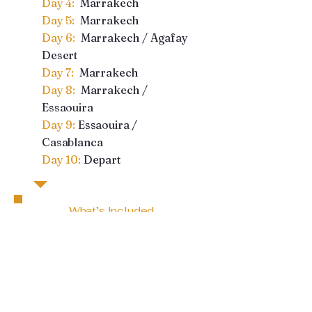
Day 4:
Marrakech
Day 5:
Marrakech
Day 6:
Marrakech / Agafay
Desert
Day 7:
Marrakech
Day 8:
Marrakech /
Essaouira
Day 9:
Essaouira /
Casablanca
Day 10:
Depart
What’s Included
10 Days Private
Transportation
Hand-picked, English
speaking driver to escort
you