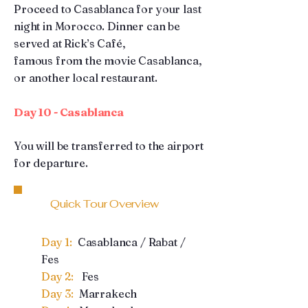
Proceed to Casablanca for your last
night in Morocco. Dinner can be
served at Rick’s Café,
famous from the movie Casablanca,
or another local restaurant.
Day 10 - Casablanca
You will be transferred to the airport
for departure.
Quick Tour Overview
Day 1:
Casablanca / Rabat /
Fes
Day 2:
Fes
Day 3:
Marrakech