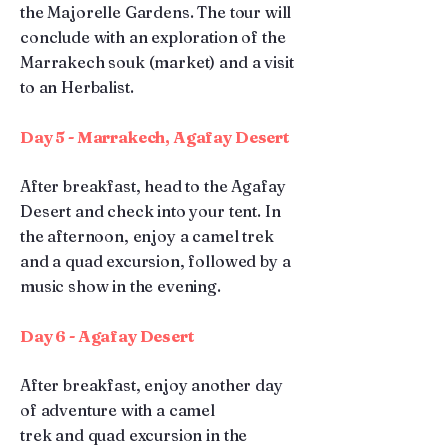
the Majorelle Gardens. The tour will
conclude with an exploration of the
Marrakech souk (market) and a visit
to an Herbalist.
Day 5 - Marrakech, Agafay Desert
After breakfast, head to the Agafay
Desert and check into your tent. In
the afternoon, enjoy a camel trek
and a quad excursion, followed by a
music show in the evening.
Day 6 - Agafay Desert
After breakfast, enjoy another day
of adventure with a camel
trek
and quad excursion in the