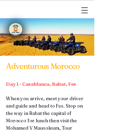
Adventurous Morocco
Day 1 - Casablanca, Rabat, Fes
When you arrive, meet your driver
and guide and head to Fes. Stop on
the way in Rabat the capital of
Morocco for lunch then visit the
Mohamed V Mausoleum, Tour