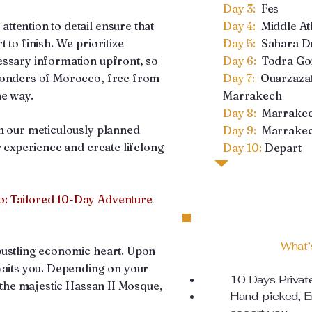
Day 3:
Fes
tention to detail ensure that
Day 4:
Middle At
 to finish. We prioritize
Day 5:
Sahara De
essary information upfront, so
Day 6:
Todra Go
wonders of Morocco, free from
Day 7:
Ouarzazat
he way.
Marrakech
Day 8:
Marrake
h our meticulously planned
Day 9:
Marrakec
r experience and create lifelong
Day 10:
Depart
: Tailored 10-Day Adventure
What’
bustling economic heart. Upon
waits you. Depending on your
10 Days Privat
f the majestic Hassan II Mosque,
Hand-picked, En