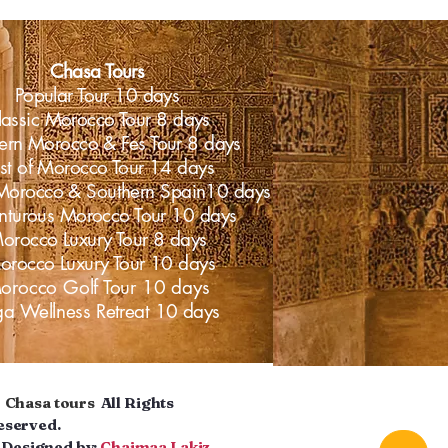
Chasa Tours
Popular Tour 10 days
lassic Morocco Tour 8 days
ern Morocco & Fes Tour 8 days
st of Morocco Tour 14 days
Morocco & Southern Spain10 days
nturous Morocco Tour 10 days
orocco Luxury Tour 8 days
rocco Luxury Tour 10 days
orocco Golf Tour 10 days
ga
Wellness
Retreat 10 days
©
Chasa tours
All Rights
eserved.
esigned by:
Chaimaa Lakiz