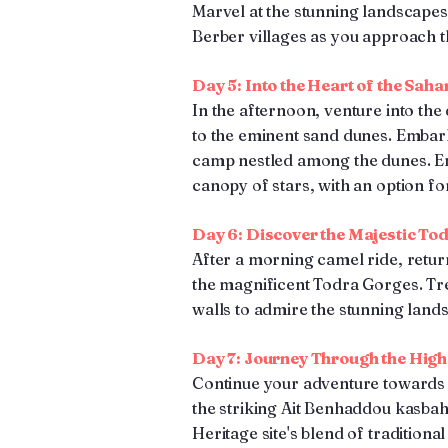
Marvel at the stunning landscapes 
Berber villages as you approach t
Day 5: Into the Heart of the Saha
In the afternoon, venture into th
to the eminent sand dunes. Embark
camp nestled among the dunes. En
canopy of stars, with an option fo
Day 6: Discover the Majestic To
After a morning camel ride, retu
the magnificent Todra Gorges. Tr
walls to admire the stunning land
Day 7: Journey Through the High
Continue your adventure towards
the striking Ait Benhaddou kasba
Heritage site's blend of traditiona