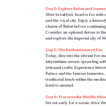
Day 2: Explore Rabat and Journe
After breakfast, head to Fes with a 
and the royal city. Enjoy a leisure
charm of Rabat before continuing to
Consider an optional detour to the
and explore the imperial city of 
Day 3: The Enchantment of Fes
Today, dive into the vibrant Fes m
labyrinthine streets sprawling with 
artisanal crafts. Experience histo
Palace and the famous tanneries. 
traditional lunch within the medin
hotel to unwind.
Day 4: Traverse the Middle Atla
Set out early for a scenic drive t