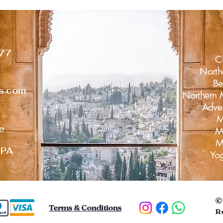
77
C
North
Be
rs.com
Northern 
Adve
M
ke
Mo
M
 PA
Yo
Terms & Conditions
R
D