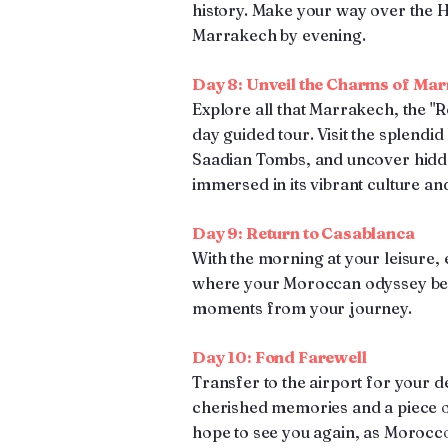
history. Make your way over the H
Marrakech by evening.
Day 8: Unveil the Charms of Ma
Explore all that Marrakech, the "Red
day guided tour. Visit the splendid
Saadian Tombs, and uncover hidde
immersed in its vibrant culture and
Day 9: Return to Casablanca
With the morning at your leisure,
where your Moroccan odyssey beg
moments from your journey.
Day 10: Fond Farewell
Transfer to the airport for your d
cherished memories and a piece o
hope to see you again, as Morocc