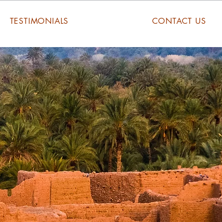
TESTIMONIALS
CONTACT US