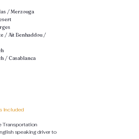
las / Merzouga
sert
rges
e / Ait Benhaddou /
ch
h / Casablanca
s Included
e Transportation
glish speaking driver to