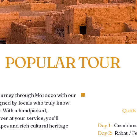
POPULAR TOUR
journey through Morocco with our
signed by locals who truly know
y. With a handpicked,
Quick
er at your service, you’ll
Day 1:
Casablan
es and rich cultural heritage
Day 2:
Rabat / F