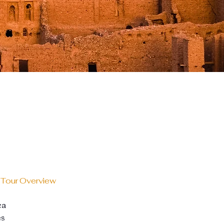
 Tour Overview
ca
es