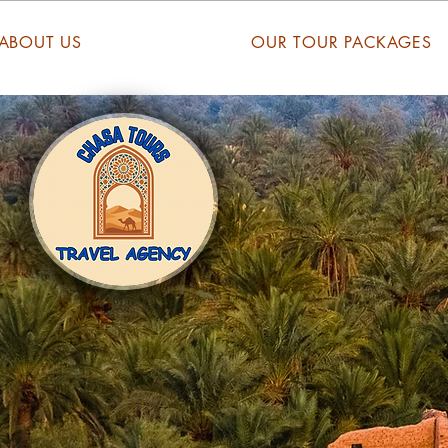
ABOUT US
OUR TOUR PACKAGES