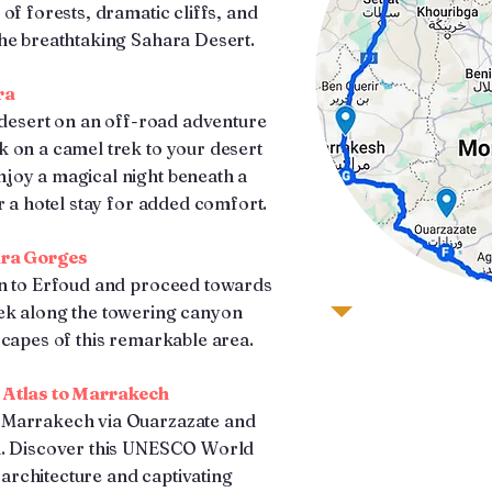
of forests, dramatic cliffs, and
he breathtaking Sahara Desert.
ra
e desert on an off-road adventure
 on a camel trek to your desert
joy a magical night beneath a
r a hotel stay for added comfort.
dra Gorges
rn to Erfoud and proceed towards
ek along the towering canyon
scapes of this remarkable area.
 Atlas to Marrakech
 Marrakech via Ouarzazate and
h. Discover this UNESCO World
l architecture and captivating