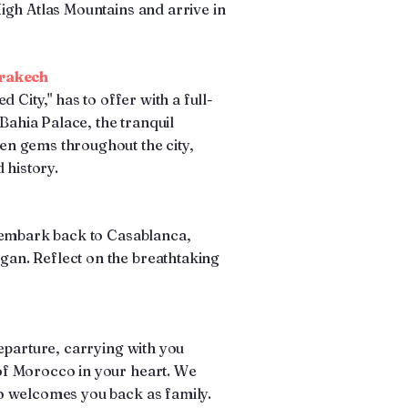
igh Atlas Mountains and arrive in
rrakech
 City," has to offer with a full-
 Bahia Palace, the tranquil
n gems throughout the city,
 history.
 embark back to Casablanca,
an. Reflect on the breathtaking
eparture, carrying with you
f Morocco in your heart. We
o welcomes you back as family.