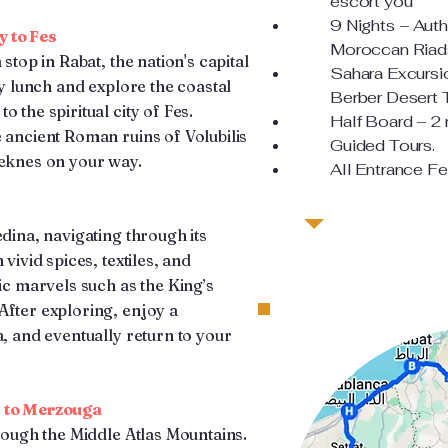
escort you
9 Nights – Auth
y to Fes
Moroccan Riads
stop in Rabat, the nation's capital
Sahara Excursi
ly lunch and explore the coastal
Berber Desert 
 the spiritual city of Fes.
Half Board – 2
 ancient Roman ruins of Volubilis
Guided Tours.
Meknes on your way.
All Entrance Fe
edina, navigating through its
vivid spices, textiles, and
ric marvels such as the King’s
After exploring, enjoy a
a, and eventually return to your
s to Merzouga
hrough the Middle Atlas Mountains.