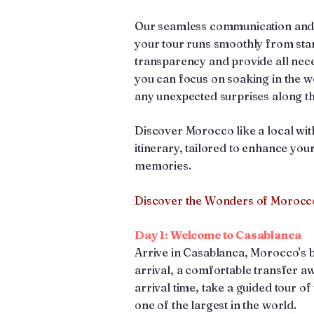
Our seamless communication and at
your tour runs smoothly from start
transparency and provide all nec
you can focus on soaking in the 
any unexpected surprises along t
Discover Morocco like a local wit
itinerary, tailored to enhance you
memories.
Discover the Wonders of Morocco
Day 1: Welcome to Casablanca
Arrive in Casablanca, Morocco's 
arrival, a comfortable transfer a
arrival time, take a guided tour o
one of the largest in the world.