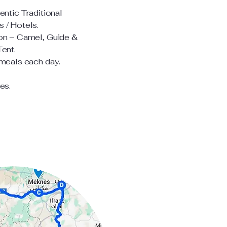
entic Traditional
 / Hotels.
on – Camel, Guide &
Tent.
 meals each day.
es.