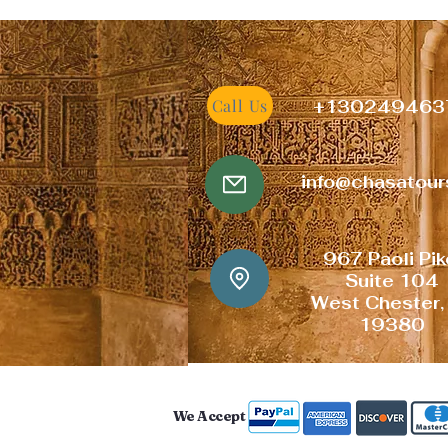
Call Us
+
130249463
info@chasatou
967 Paoli
Pi
Suite 104
West Chester,
19380
We Accept