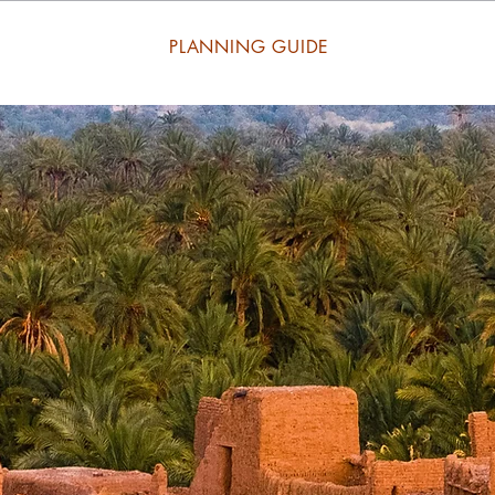
PLANNING GUIDE