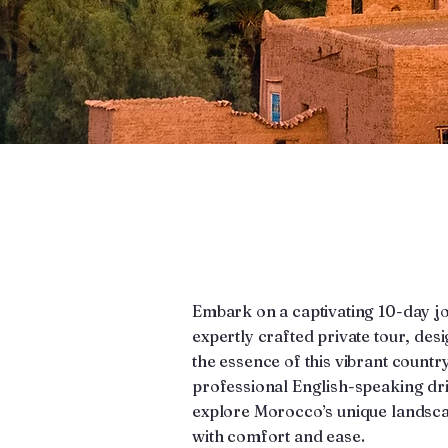
Embark on a captivating 10-day 
expertly crafted private tour, de
the essence of this vibrant countr
professional English-speaking driv
explore Morocco’s unique landscap
with comfort and ease.